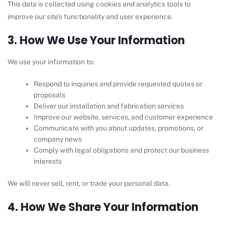
This data is collected using cookies and analytics tools to
improve our site’s functionality and user experience.
3. How We Use Your Information
We use your information to:
Respond to inquiries and provide requested quotes or
proposals
Deliver our installation and fabrication services
Improve our website, services, and customer experience
Communicate with you about updates, promotions, or
company news
Comply with legal obligations and protect our business
interests
We will never sell, rent, or trade your personal data.
4. How We Share Your Information