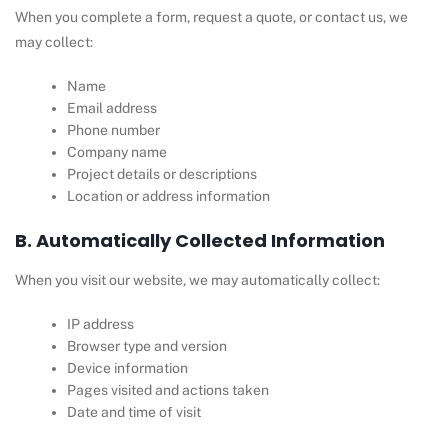
When you complete a form, request a quote, or contact us, we
may collect:
Name
Email address
Phone number
Company name
Project details or descriptions
Location or address information
B. Automatically Collected Information
When you visit our website, we may automatically collect:
IP address
Browser type and version
Device information
Pages visited and actions taken
Date and time of visit