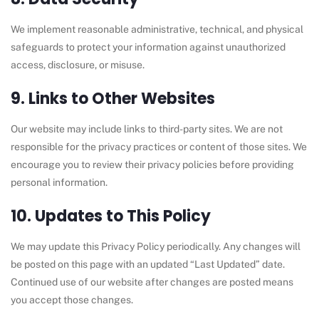
We implement reasonable administrative, technical, and physical
safeguards to protect your information against unauthorized
access, disclosure, or misuse.
9. Links to Other Websites
Our website may include links to third-party sites. We are not
responsible for the privacy practices or content of those sites. We
encourage you to review their privacy policies before providing
personal information.
10. Updates to This Policy
We may update this Privacy Policy periodically. Any changes will
be posted on this page with an updated “Last Updated” date.
Continued use of our website after changes are posted means
you accept those changes.