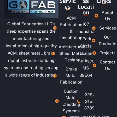
Servic
ss
Links
es
Locati
on
About
ACM
Us
Global Fabrication LLC´s
107
Fabrication
Services
deep expertise spans the
&
Industria
Our
Installation
manufacturing and
l Park
Products
installation of high-quality
Circle
Architectural
Projects
ACM, sheet metal, brake
Sheet Metal
Ocean
Design
metal, exterior cladding
Springs,
Contact
systems and roofing serving
MS
Us
Brake
a wide range of industries.
39564
Metal
Fabrication
Custom
228-
Metal
215-
Cladding
3789
Systems