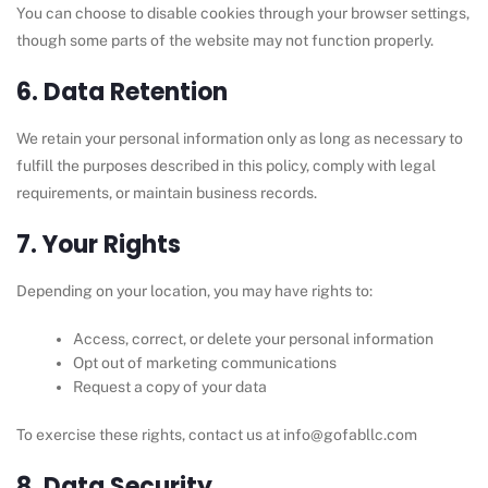
You can choose to disable cookies through your browser settings,
though some parts of the website may not function properly.
6. Data Retention
We retain your personal information only as long as necessary to
fulfill the purposes described in this policy, comply with legal
requirements, or maintain business records.
7. Your Rights
Depending on your location, you may have rights to:
Access, correct, or delete your personal information
Opt out of marketing communications
Request a copy of your data
To exercise these rights, contact us at info@gofabllc.com
8. Data Security