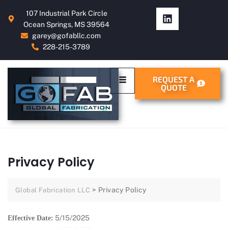
107 Industrial Park Circle
Ocean Springs, MS 39564
garey@gofabllc.com
228-215-3789
REQUEST A
QUOTE
Privacy Policy
>
Privacy Policy
Global Fabrication LLC
5/15/2025
Effective Date: