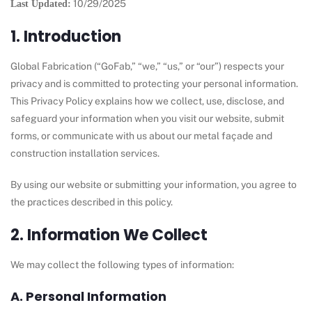
10/29/2025
Last Updated:
1. Introduction
Global Fabrication (“GoFab,” “we,” “us,” or “our”) respects your
privacy and is committed to protecting your personal information.
This Privacy Policy explains how we collect, use, disclose, and
safeguard your information when you visit our website, submit
forms, or communicate with us about our metal façade and
construction installation services.
By using our website or submitting your information, you agree to
the practices described in this policy.
2. Information We Collect
We may collect the following types of information:
A. Personal Information