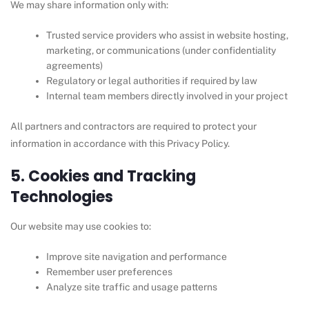
We may share information only with:
Trusted service providers who assist in website hosting,
marketing, or communications (under confidentiality
agreements)
Regulatory or legal authorities if required by law
Internal team members directly involved in your project
All partners and contractors are required to protect your
information in accordance with this Privacy Policy.
5. Cookies and Tracking
Technologies
Our website may use cookies to:
Improve site navigation and performance
Remember user preferences
Analyze site traffic and usage patterns