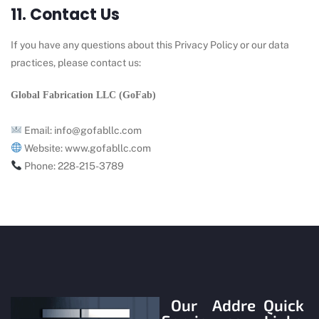
11. Contact Us
If you have any questions about this Privacy Policy or our data
practices, please contact us:
Global Fabrication LLC (GoFab)
Email:
info@gofabllc.com
Website:
www.
gofabllc.com
Phone:
228-215-3789
Our
Addre
Quick