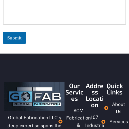
c
t
:
Submit
Our
Addre
Quick
Servic
ss
Links
es
Locati
on
About
ACM
Us
107
Global Fabrication LLC´s
Fabrication
Services
&
Industria
deep expertise spans the