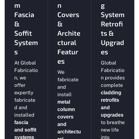
m
n
g
Fascia
Covers
System
&
&
Retrofi
Soffit
Archite
ts &
System
ctural
Upgrad
s
Featur
es
es
At Global
Global
Fabricatio
Fabricatio
We
n, we
n provides
fabricate
offer
complete
and
expertly
cladding
install
fabricate
retrofits
metal
d and
and
column
installed
upgrades
covers
to breathe
fascia
and
new life
and soffit
architectu
into
systems