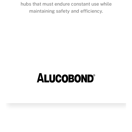
hubs that must endure constant use while
maintaining safety and efficiency.