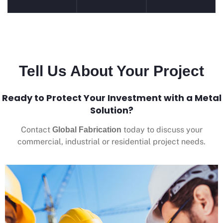
Tell Us About Your Project
Ready to Protect Your Investment with a Metal
Solution?
Contact
today to discuss your
Global Fabrication
commercial, industrial or residential project needs.