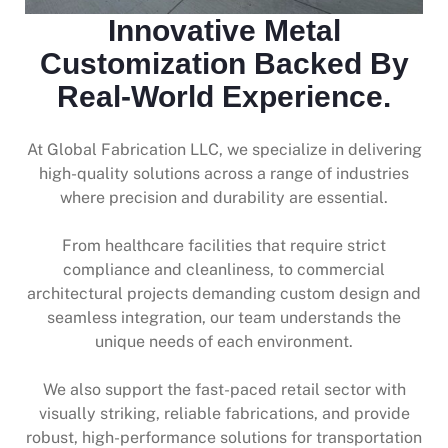
Innovative Metal
Customization Backed By
Real-World Experience.
At Global Fabrication LLC, we specialize in delivering
high-quality solutions across a range of industries
where precision and durability are essential.
From healthcare facilities that require strict
compliance and cleanliness, to commercial
architectural projects demanding custom design and
seamless integration, our team understands the
unique needs of each environment.
We also support the fast-paced retail sector with
visually striking, reliable fabrications, and provide
robust, high-performance solutions for transportation