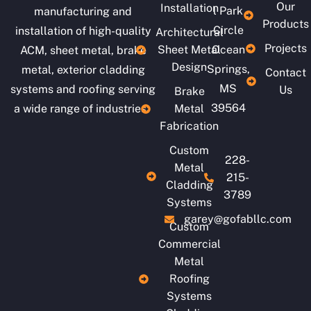
Our
Installation
l Park
manufacturing and
Products
Circle
installation of high-quality
Architectural
Projects
Sheet Metal
Ocean
ACM, sheet metal, brake
Design
Springs,
metal, exterior cladding
Contact
MS
systems and roofing serving
Us
Brake
39564
a wide range of industries.
Metal
Fabrication
Custom
228-
Metal
215-
Cladding
3789
Systems
garey@gofabllc.com
Custom
Commercial
Metal
Roofing
Systems