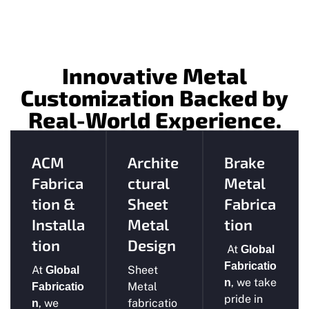
Innovative Metal
Customization Backed by
Real-World Experience.
ACM
Archite
Brake
Fabrica
ctural
Metal
tion &
Sheet
Fabrica
Installa
Metal
tion
tion
Design
At
Global
Fabricatio
At
Sheet
Global
, we take
n
Metal
Fabricatio
pride in
, we
fabricatio
n