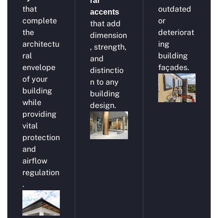
ral
that
outdated
accents
complete
or
that add
the
deteriorat
dimension
architectu
ing
, strength,
ral
building
and
envelope
façades.
distinctio
of your
n to any
building
building
while
design.
providing
vital
protection
and
airflow
regulation
.