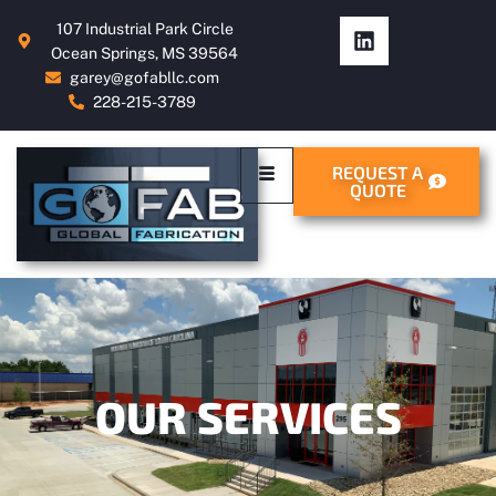
107 Industrial Park Circle
Ocean Springs, MS 39564
garey@gofabllc.com
228-215-3789
REQUEST A
QUOTE
OUR SERVICES