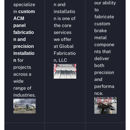
our ability
specialize
n and
to
in
installatio
custom
fabricate
n is one of
ACM
custom
the core
panel
brake
services
fabricatio
metal
we offer
n and
compone
at Global
precision
nts that
Fabricatio
installatio
deliver
for
n, LLC
n
both
projects
precision
across a
and
wide
performa
range of
nce.
industries.