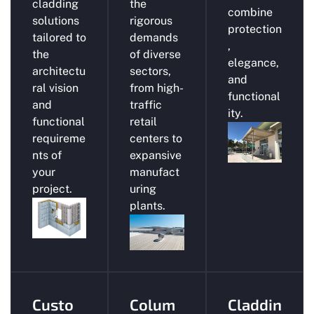
cladding
the
combine
solutions
rigorous
protection
tailored to
demands
,
the
of diverse
elegance,
architectu
sectors,
and
ral vision
from high-
functional
and
traffic
ity.
functional
retail
requireme
centers to
nts of
expansive
your
manufact
project.
uring
plants.
Custo
Colum
Claddin