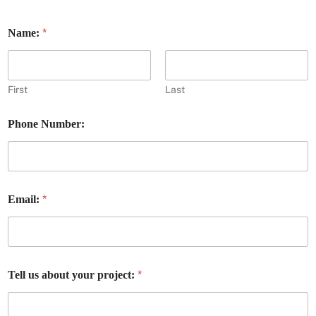
*
Name:
First
Last
a
Phone Number:
b
o
u
t
E
m
*
Email:
a
i
l
:
p
r
*
Tell us about your project:
o
j
e