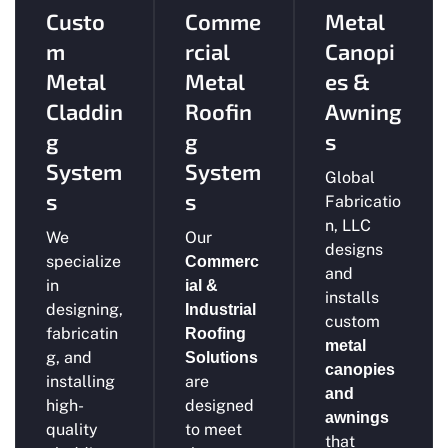
Custo
Comme
Metal
m
rcial
Canopi
Metal
Metal
es &
Claddin
Roofin
Awning
g
g
s
System
System
Global
s
s
Fabricatio
n, LLC
We
Our
designs
specialize
Commerc
and
in
ial &
installs
designing,
Industrial
custom
fabricatin
Roofing
metal
g, and
Solutions
canopies
installing
are
and
high-
designed
awnings
quality
to meet
that