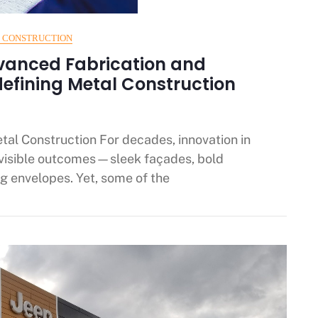
 CONSTRUCTION
vanced Fabrication and
defining Metal Construction
etal Construction For decades, innovation in
 visible outcomes—sleek façades, bold
g envelopes. Yet, some of the