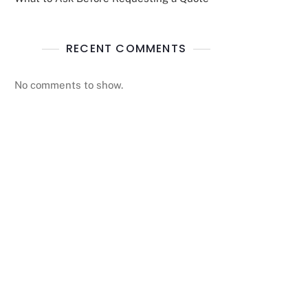
RECENT COMMENTS
No comments to show.