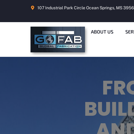
107 Industrial Park Circle Ocean Springs, MS 395
ABOUT US
SER
ME
BON
ME
FR
A Q
H
W
BUIL
F
GUI
FA
AND
PR
FA