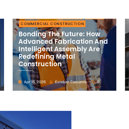
RESIDENTIAL CONSTRUCTION
BUILDER
COMMERCIAL CONSTRUCTION
Bonding The Future: How
Advanced Fabrication And
Intelligent Assembly Are
Redefining Metal
Construction
Apr 16, 2026
Esteban Cascante
0