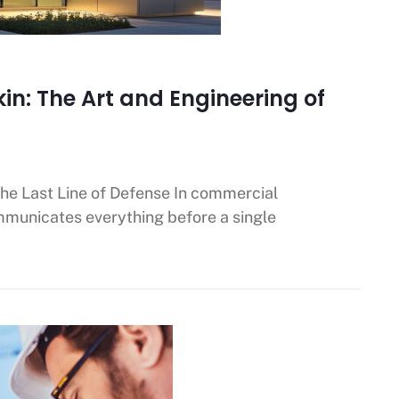
kin: The Art and Engineering of
the Last Line of Defense In commercial
ommunicates everything before a single