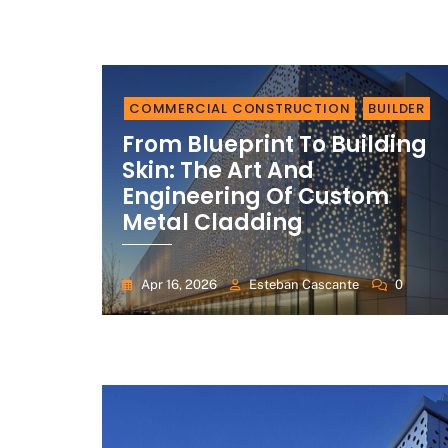
COMMERCIAL CONSTRUCTION
BUILDER
From Blueprint To Building
Skin: The Art And
Engineering Of Custom
Metal Cladding
Apr 16, 2026
Esteban Cascante
0