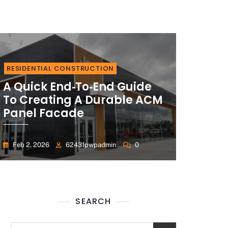
RESIDENTIAL CONSTRUCTION
A Quick End‑to‑End Guide
To Creating A Durable ACM
Panel Facade
Feb 2, 2026
62431pwpadmin
0
SEARCH