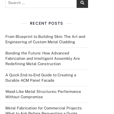
RECENT POSTS
From Blueprint to Building Skin: The Art and
Engineering of Custom Metal Cladding
Bonding the Future: How Advanced
Fabrication and Intelligent Assembly Are
Redefining Metal Construction
A Quick End‑to‑End Guide to Creating a
Durable ACM Panel Facade
Wood‑Like Metal Structures: Performance
Without Compromise
Metal Fabrication for Commercial Projects:
What to Ask Before Requesting a Quote