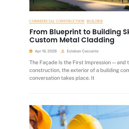
COMMERCIAL CONSTRUCTION
BUILDER
From Blueprint to Building S
Custom Metal Cladding
Apr 16, 2026
Esteban Cascante
The Façade Is the First Impression — and 
construction, the exterior of a building c
conversation takes place. It