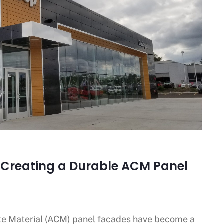
o Creating a Durable ACM Panel
e Material (ACM) panel facades have become a