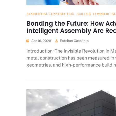
RESIDENTIAL CONSTRUCTION
BUILDER
COMMERCIAL
Bonding the Future: How Ad
Intelligent Assembly Are Re
Apr 16, 2026
Esteban Cascante
Introduction: The Invisible Revolution in M
metal construction has been measured in
geometries, and high-performance buildin