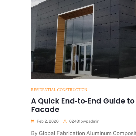
RESIDENTIAL CONSTRUCTION
A Quick End‑to‑End Guide t
Facade
Feb 2, 2026
62431pwpadmin
By Global Fabrication Aluminum Composit