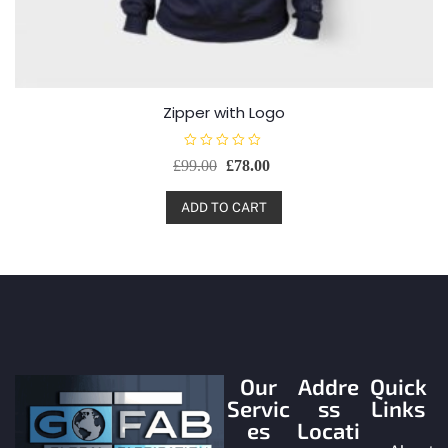
Zipper with Logo
R
£
99.00
£
78.00
a
t
e
d
ADD TO CART
0
o
u
t
o
f
5
Our
Addre
Quick
Servic
ss
Links
es
Locati