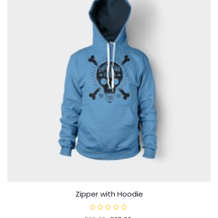
Zipper with Hoodie
R