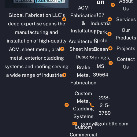
on
About
ACM
Us
107
Global Fabrication LLC´s
Fabrication
Services
&
Industria
deep expertise spans the
Our
Installation
l Park
manufacturing and
Products
Circle
installation of high-quality
Architectural
Projects
Sheet Metal
Ocean
ACM, sheet metal, brake
Design
Springs,
metal, exterior cladding
Contact
MS
systems and roofing serving
Us
Brake
39564
a wide range of industries.
Metal
Fabrication
Custom
228-
Metal
215-
Cladding
3789
Systems
garey@gofabllc.com
Custom
Commercial