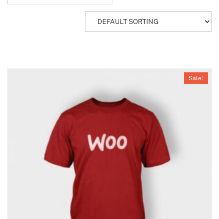
Sale!