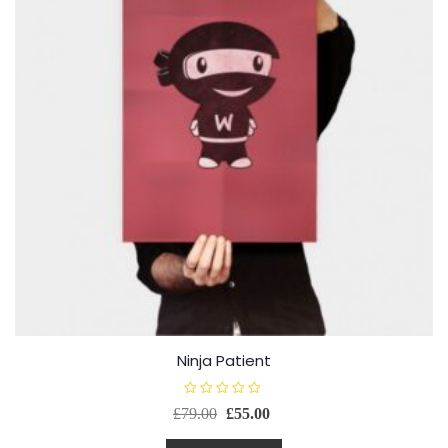
Ninja Patient
R
£
79.00
£
55.00
a
t
e