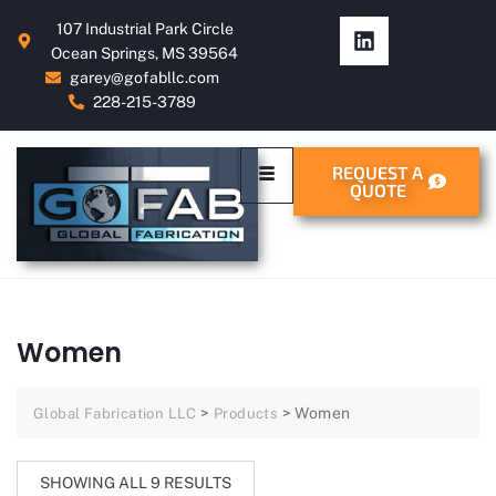
107 Industrial Park Circle
Ocean Springs, MS 39564
garey@gofabllc.com
228-215-3789
REQUEST A
QUOTE
Women
>
>
Women
Global Fabrication LLC
Products
SHOWING ALL 9 RESULTS