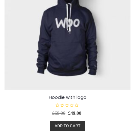
Hoodie with logo
R
£
69.00
£
49.00
a
t
e
d
ADD TO CART
0
o