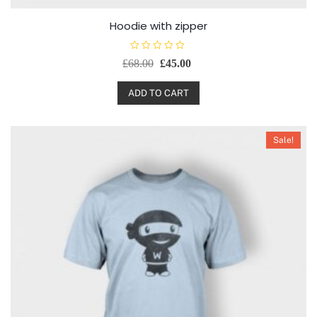
Hoodie with zipper
R
£
68.00
£
45.00
a
t
e
d
ADD TO CART
0
o
u
t
o
Sale!
f
5