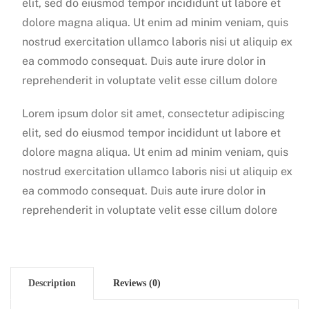
elit, sed do eiusmod tempor incididunt ut labore et
dolore magna aliqua. Ut enim ad minim veniam, quis
nostrud exercitation ullamco laboris nisi ut aliquip ex
ea commodo consequat. Duis aute irure dolor in
reprehenderit in voluptate velit esse cillum dolore
Lorem ipsum dolor sit amet, consectetur adipiscing
elit, sed do eiusmod tempor incididunt ut labore et
dolore magna aliqua. Ut enim ad minim veniam, quis
nostrud exercitation ullamco laboris nisi ut aliquip ex
ea commodo consequat. Duis aute irure dolor in
reprehenderit in voluptate velit esse cillum dolore
Description
Reviews (0)