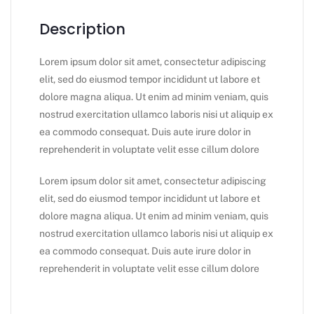
Description
Lorem ipsum dolor sit amet, consectetur adipiscing
elit, sed do eiusmod tempor incididunt ut labore et
dolore magna aliqua. Ut enim ad minim veniam, quis
nostrud exercitation ullamco laboris nisi ut aliquip ex
ea commodo consequat. Duis aute irure dolor in
reprehenderit in voluptate velit esse cillum dolore
Lorem ipsum dolor sit amet, consectetur adipiscing
elit, sed do eiusmod tempor incididunt ut labore et
dolore magna aliqua. Ut enim ad minim veniam, quis
nostrud exercitation ullamco laboris nisi ut aliquip ex
ea commodo consequat. Duis aute irure dolor in
reprehenderit in voluptate velit esse cillum dolore