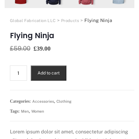
>
>
Flying Ninja
Global Fabrication LLC
Products
Flying Ninja
£
59.00
£
39.00
Add to cart
Categories:
,
Accessories
Clothing
Tags:
,
Men
Women
Lorem ipsum dolor sit amet, consectetur adipiscing