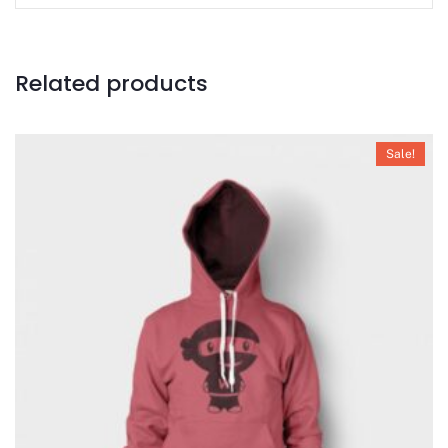
Related products
Sale!