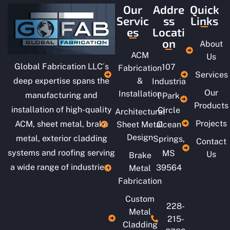
Our
Addre
Quick
Servic
ss
Links
es
Locati
on
About
ACM
Us
Global Fabrication LLC´s
107
Fabrication
Services
deep expertise spans the
&
Industria
Our
Installation
manufacturing and
l Park
Products
installation of high-quality
Circle
Architectural
Projects
ACM, sheet metal, brake
Sheet Metal
Ocean
Design
metal, exterior cladding
Springs,
Contact
systems and roofing serving
MS
Us
Brake
a wide range of industries.
39564
Metal
Fabrication
Custom
228-
Metal
215-
Cladding