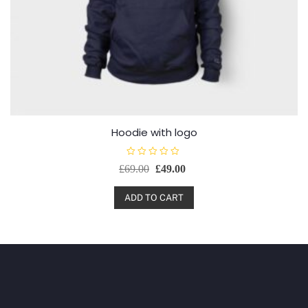
Hoodie with logo
R
£
69.00
£
49.00
a
t
e
d
ADD TO CART
0
o
u
t
o
f
5