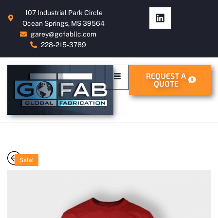
107 Industrial Park Circle
Ocean Springs, MS 39564
garey@gofabllc.com
228-215-3789
REQUEST A
QUOTE
Sale!