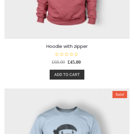
Hoodie with zipper
R
£
68.00
£
45.00
a
t
e
d
ADD TO CART
0
o
u
t
o
Sale!
f
5