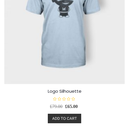
Logo Silhouette
R
£
79.00
£
65.00
a
t
e
d
ADD TO CART
0
o
u